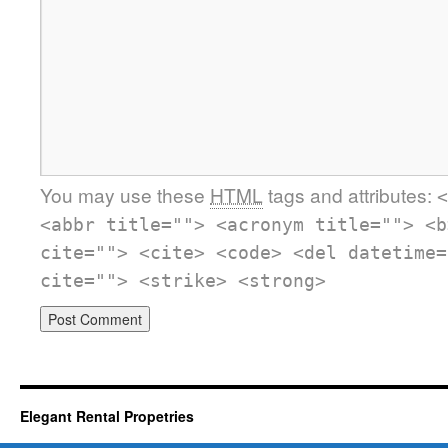
You may use these
HTML
tags and attributes:
<
<abbr title=""> <acronym title=""> <b
cite=""> <cite> <code> <del datetime=
cite=""> <strike> <strong>
Elegant Rental Propetries