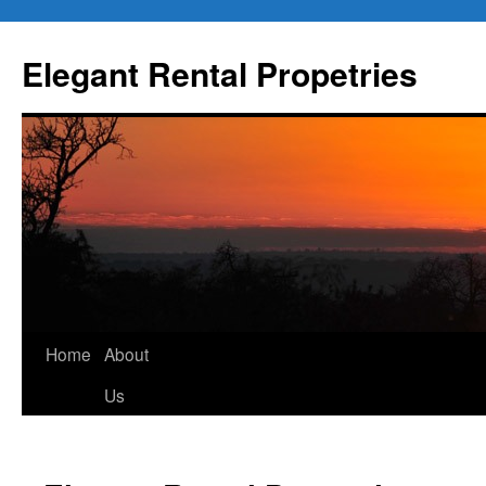
Elegant Rental Propetries
Home
About
Us