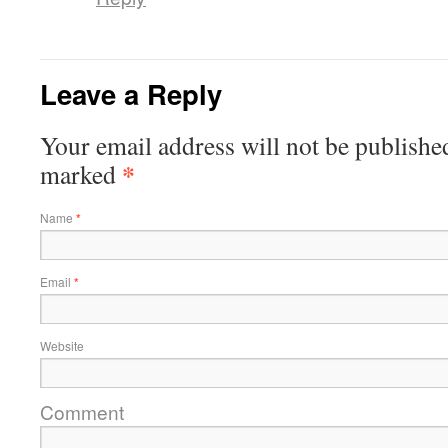
Leave a Reply
Your email address will not be published
*
marked
Name
*
Email
*
Website
Comment