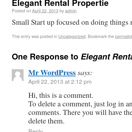
Elegant Rental Propertie
Posted on
April 22, 2013
by
admin
Small Start up focused on doing things r
This entry was posted in
Uncategorized
. Bookmark the
permalin
One Response to
Elegant Renta
Mr WordPress
says:
April 22, 2013 at 2:12 pm
Hi, this is a comment.
To delete a comment, just log in a
comments. There you will have the 
delete them.
Reply