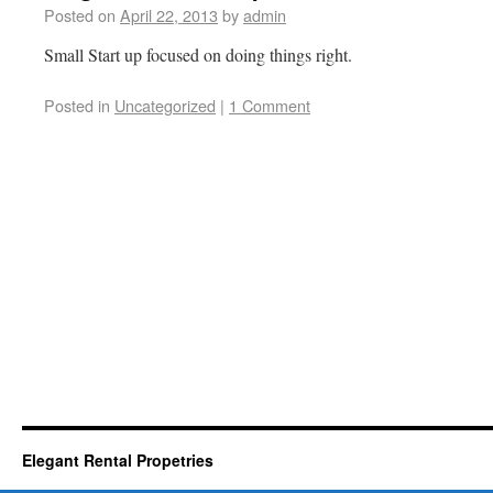
Posted on
April 22, 2013
by
admin
Small Start up focused on doing things right.
Posted in
Uncategorized
|
1 Comment
Elegant Rental Propetries