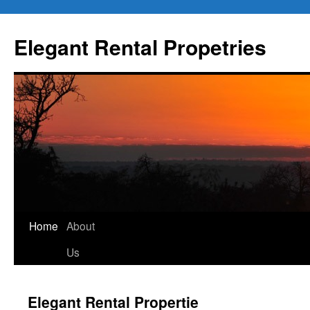
Elegant Rental Propetries
Home
About
Us
Elegant Rental Propertie