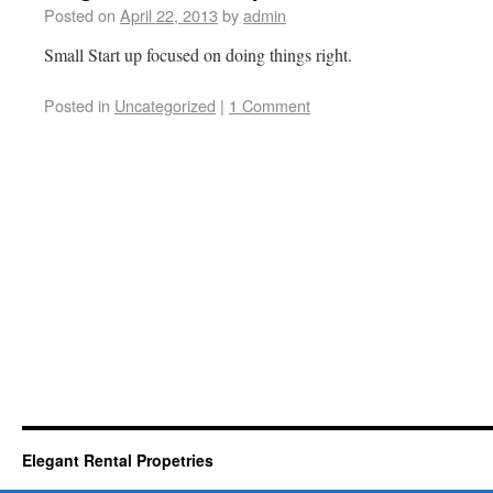
Posted on
April 22, 2013
by
admin
Small Start up focused on doing things right.
Posted in
Uncategorized
|
1 Comment
Elegant Rental Propetries