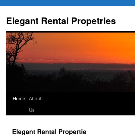
Elegant Rental Propetries
Home
About
Us
Elegant Rental Propertie