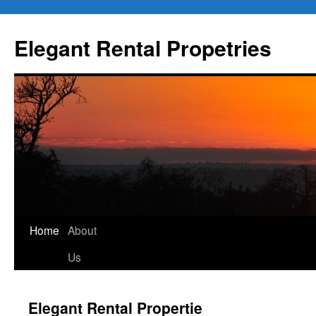
Elegant Rental Propetries
Home
About
Us
Elegant Rental Propertie