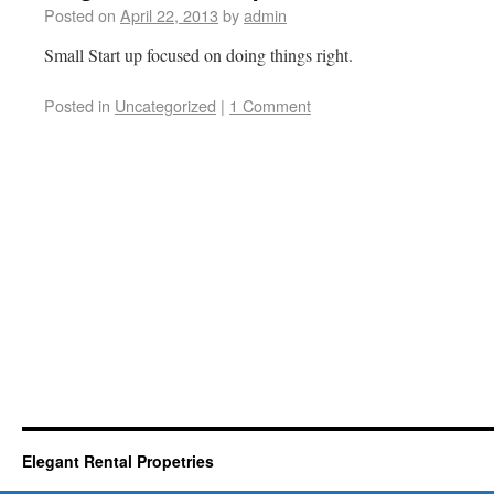
Posted on
April 22, 2013
by
admin
Small Start up focused on doing things right.
Posted in
Uncategorized
|
1 Comment
Elegant Rental Propetries