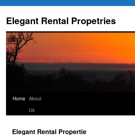
Elegant Rental Propetries
Home
About
Us
Elegant Rental Propertie