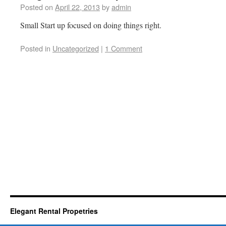
Posted on
April 22, 2013
by
admin
Small Start up focused on doing things right.
Posted in
Uncategorized
|
1 Comment
Elegant Rental Propetries