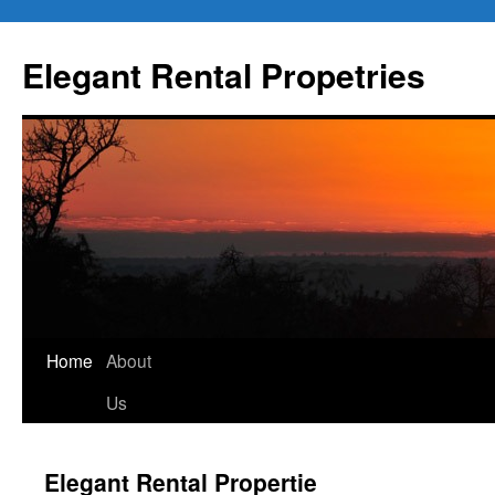
Elegant Rental Propetries
Home
About
Us
Elegant Rental Propertie