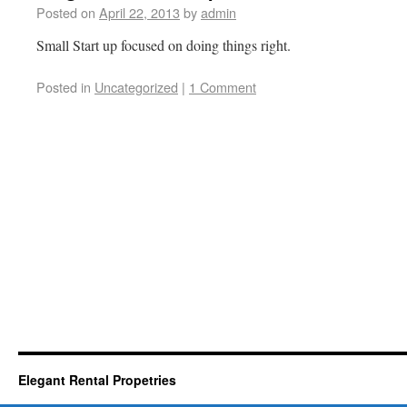
Posted on
April 22, 2013
by
admin
Small Start up focused on doing things right.
Posted in
Uncategorized
|
1 Comment
Elegant Rental Propetries