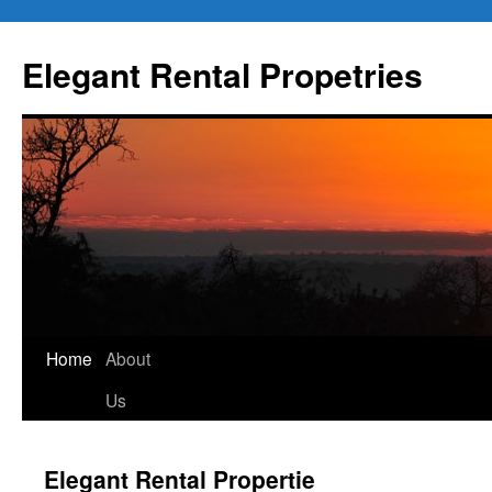
Elegant Rental Propetries
Home
About
Us
Elegant Rental Propertie