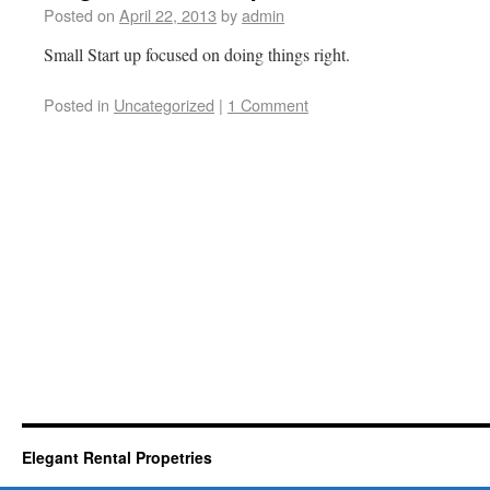
Posted on
April 22, 2013
by
admin
Small Start up focused on doing things right.
Posted in
Uncategorized
|
1 Comment
Elegant Rental Propetries