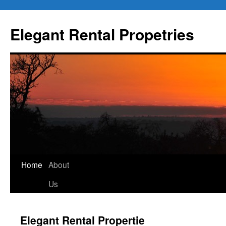
Elegant Rental Propetries
Home
About
Us
Elegant Rental Propertie