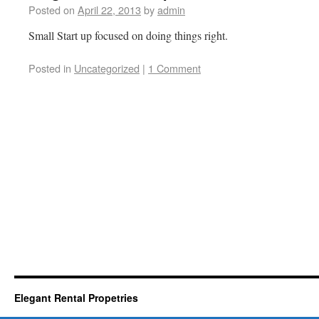
Posted on
April 22, 2013
by
admin
Small Start up focused on doing things right.
Posted in
Uncategorized
|
1 Comment
Elegant Rental Propetries