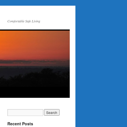
Comfortable Safe Living
Recent Posts