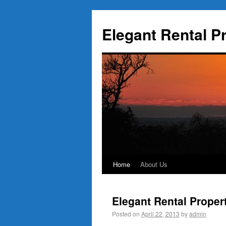
Elegant Rental P
Home
About Us
Elegant Rental Proper
Posted on
April 22, 2013
by
admin