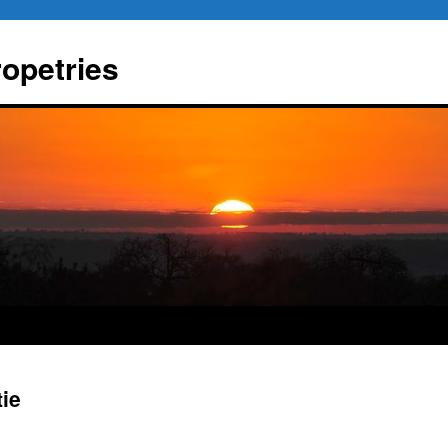
ropetries
tie