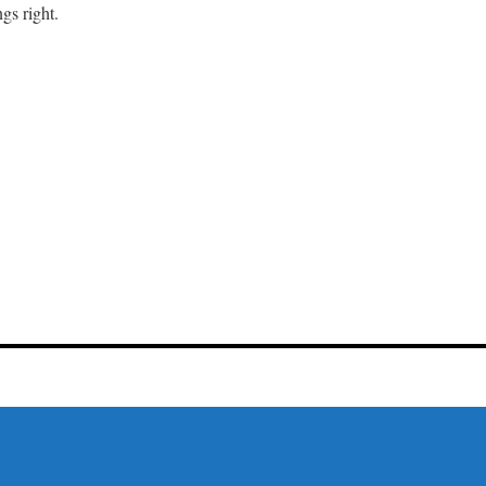
gs right.