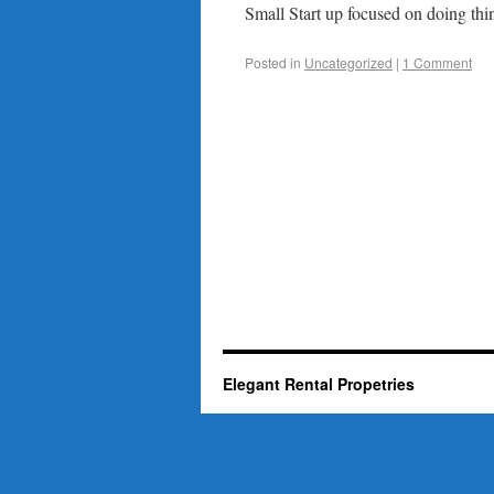
Small Start up focused on doing thin
Posted in
Uncategorized
|
1 Comment
Elegant Rental Propetries