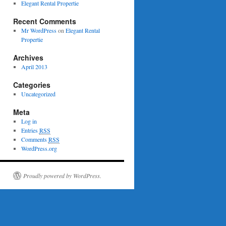
Elegant Rental Propertie
Recent Comments
Mr WordPress
on
Elegant Rental
Propertie
Archives
April 2013
Categories
Uncategorized
Meta
Log in
Entries
RSS
Comments
RSS
WordPress.org
Proudly powered by WordPress.