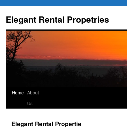
Elegant Rental Propetries
Home
About
Us
Elegant Rental Propertie