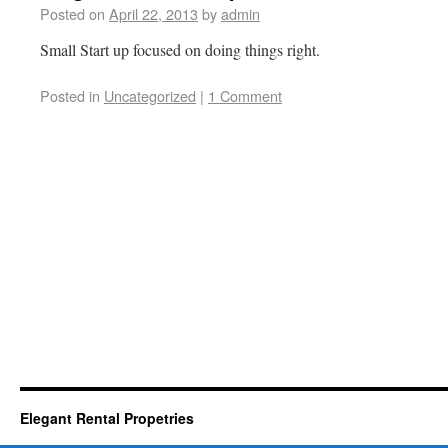
Posted on
April 22, 2013
by
admin
Small Start up focused on doing things right.
Posted in
Uncategorized
|
1 Comment
Elegant Rental Propetries