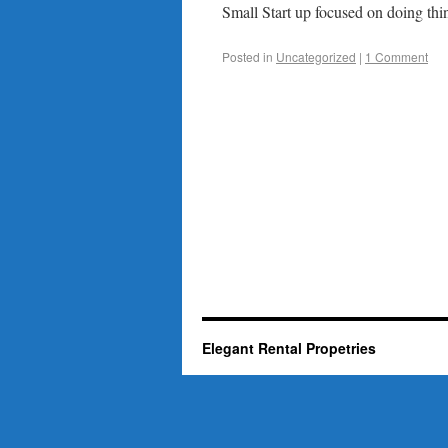
Small Start up focused on doing thin
Posted in
Uncategorized
|
1 Comment
Elegant Rental Propetries