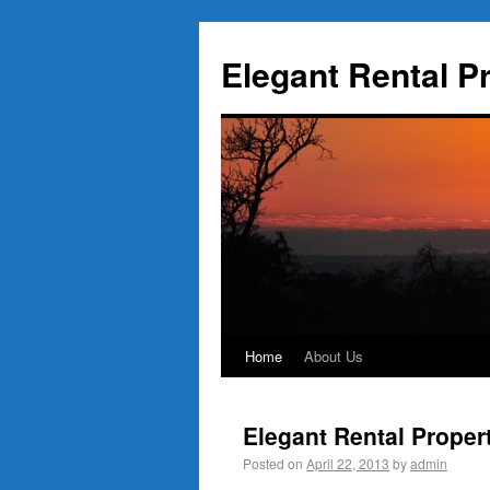
Elegant Rental P
Home
About Us
Elegant Rental Proper
Posted on
April 22, 2013
by
admin