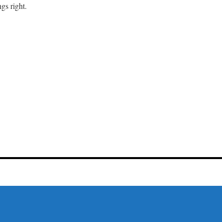
gs right.