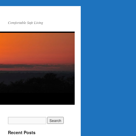
Comfortable Safe Living
Recent Posts