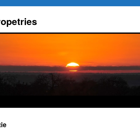
ropetries
tie