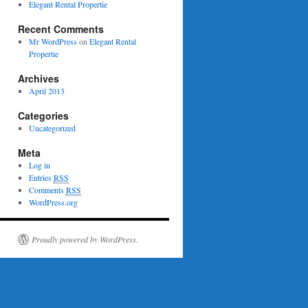
Elegant Rental Propertie
Recent Comments
Mr WordPress
on
Elegant Rental
Propertie
Archives
April 2013
Categories
Uncategorized
Meta
Log in
Entries
RSS
Comments
RSS
WordPress.org
Proudly powered by WordPress.