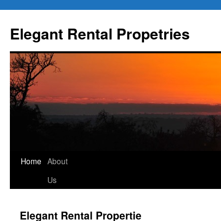
Elegant Rental Propetries
Home
About
Us
Elegant Rental Propertie