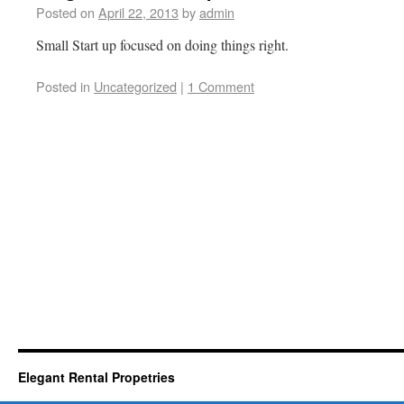
Posted on
April 22, 2013
by
admin
Small Start up focused on doing things right.
Posted in
Uncategorized
|
1 Comment
Elegant Rental Propetries