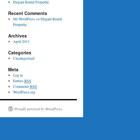
Elegant Rental Propertie
Recent Comments
Mr WordPress
on
Elegant Rental
Propertie
Archives
April 2013
Categories
Uncategorized
Meta
Log in
Entries
RSS
Comments
RSS
WordPress.org
Proudly powered by WordPress.