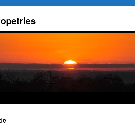
ropetries
tie