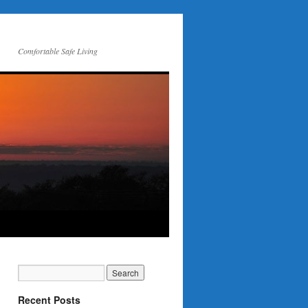
Comfortable Safe Living
Recent Posts