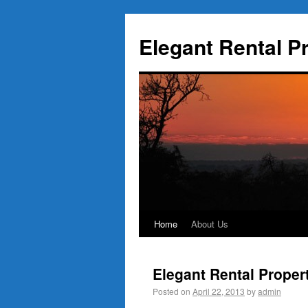
Elegant Rental P
Home
About Us
Elegant Rental Proper
Posted on
April 22, 2013
by
admin