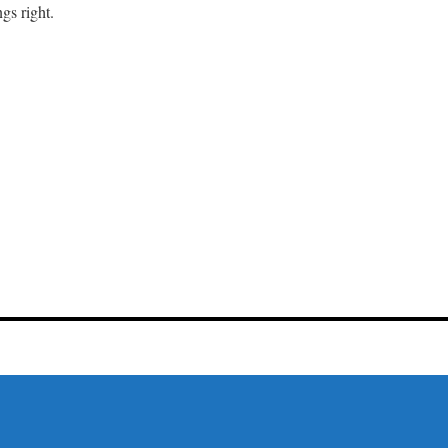
gs right.