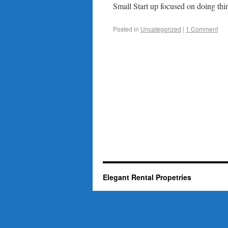
Small Start up focused on doing thin
Posted in
Uncategorized
|
1 Comment
Elegant Rental Propetries