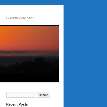
Comfortable Safe Living
Recent Posts