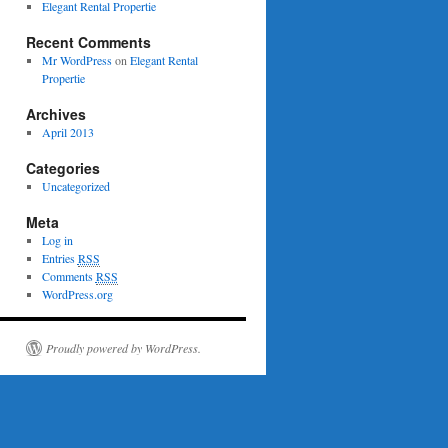
Elegant Rental Propertie
Recent Comments
Mr WordPress
on
Elegant Rental
Propertie
Archives
April 2013
Categories
Uncategorized
Meta
Log in
Entries
RSS
Comments
RSS
WordPress.org
Proudly powered by WordPress.