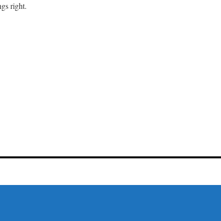
gs right.