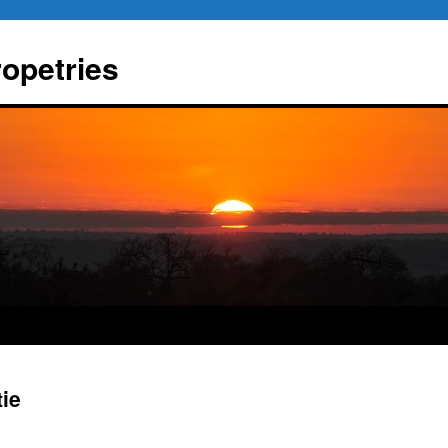
ropetries
tie