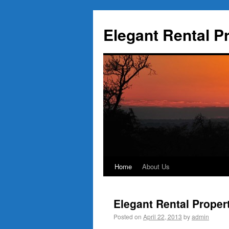
Elegant Rental P
Home
About Us
Elegant Rental Proper
Posted on
April 22, 2013
by
admin