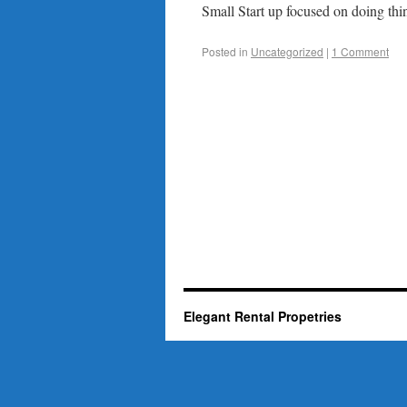
Small Start up focused on doing thin
Posted in
Uncategorized
|
1 Comment
Elegant Rental Propetries