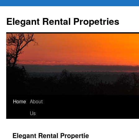
Elegant Rental Propetries
Home
About
Us
Elegant Rental Propertie