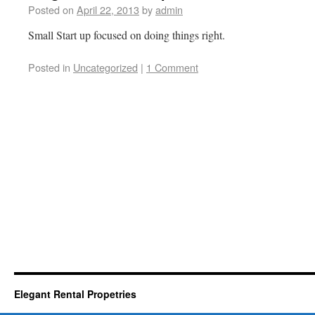
Posted on
April 22, 2013
by
admin
Small Start up focused on doing things right.
Posted in
Uncategorized
|
1 Comment
Elegant Rental Propetries