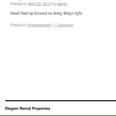
Posted on
April 22, 2013
by
admin
Small Start up focused on doing things right.
Posted in
Uncategorized
|
1 Comment
Elegant Rental Propetries