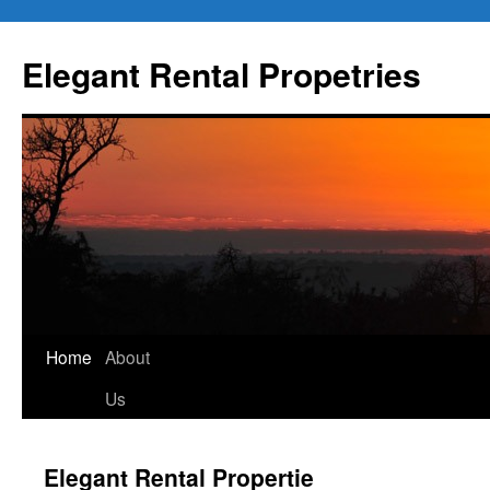
Elegant Rental Propetries
Home
About
Us
Elegant Rental Propertie