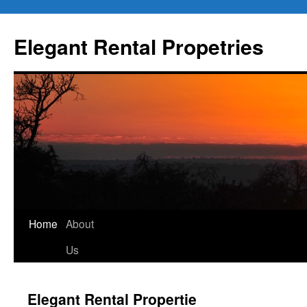
Elegant Rental Propetries
Home
About
Us
Elegant Rental Propertie