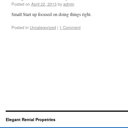
Posted on
April 22, 2013
by
admin
Small Start up focused on doing things right.
Posted in
Uncategorized
|
1 Comment
Elegant Rental Propetries