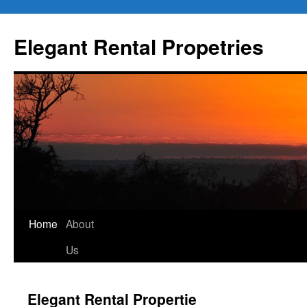
Elegant Rental Propetries
Home
About
Us
Elegant Rental Propertie