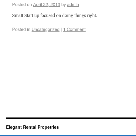
Posted on
April 22, 2013
by
admin
Small Start up focused on doing things right.
Posted in
Uncategorized
|
1 Comment
Elegant Rental Propetries