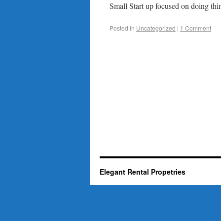
Small Start up focused on doing thin
Posted in
Uncategorized
|
1 Comment
Elegant Rental Propetries