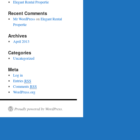
Elegant Rental Propertie
Recent Comments
Mr WordPress
on
Elegant Rental
Propertie
Archives
April 2013
Categories
Uncategorized
Meta
Log in
Entries
RSS
Comments
RSS
WordPress.org
Proudly powered by WordPress.