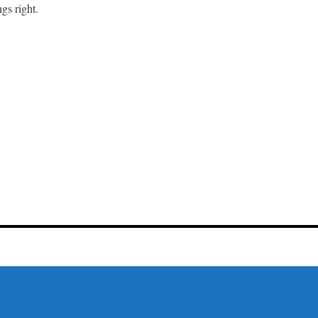
gs right.