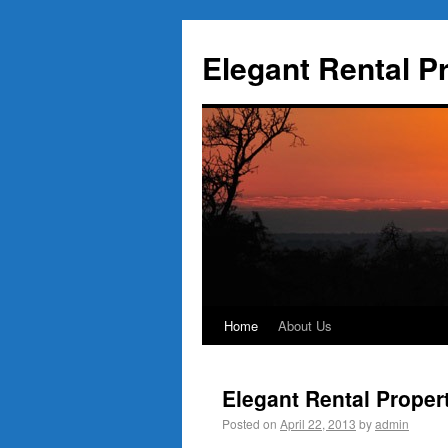
Elegant Rental P
Home
About Us
Elegant Rental Proper
Posted on
April 22, 2013
by
admin