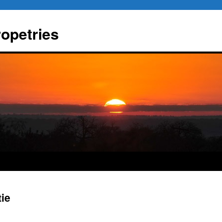
ropetries
tie