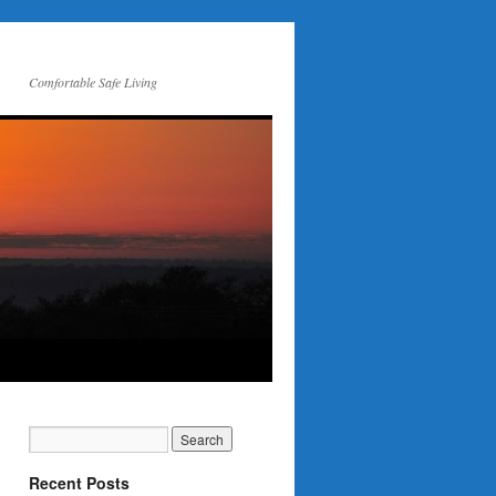
Comfortable Safe Living
Recent Posts