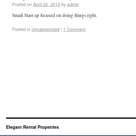
Posted on
April 22, 2013
by
admin
Small Start up focused on doing things right.
Posted in
Uncategorized
|
1 Comment
Elegant Rental Propetries