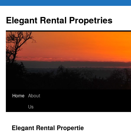
Elegant Rental Propetries
Home
About
Us
Elegant Rental Propertie