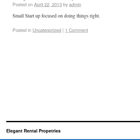
Posted on
April 22, 2013
by
admin
Small Start up focused on doing things right.
Posted in
Uncategorized
|
1 Comment
Elegant Rental Propetries