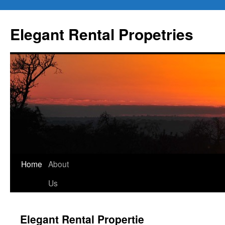
Elegant Rental Propetries
Home
About
Us
Elegant Rental Propertie