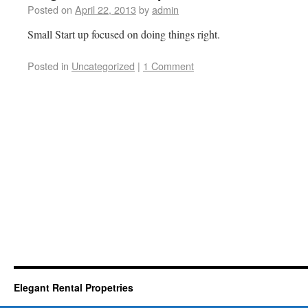
Posted on
April 22, 2013
by
admin
Small Start up focused on doing things right.
Posted in
Uncategorized
|
1 Comment
Elegant Rental Propetries