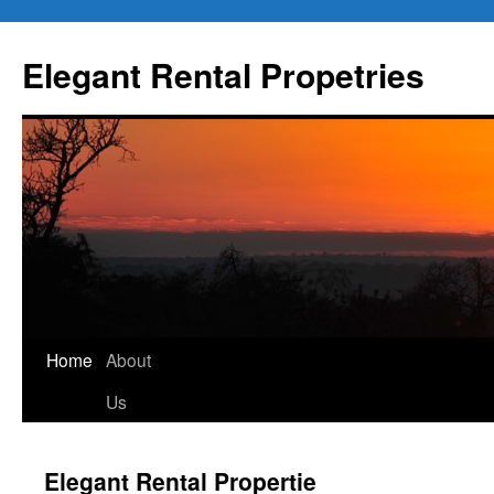
Elegant Rental Propetries
Home
About
Us
Elegant Rental Propertie