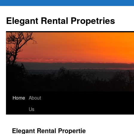
Elegant Rental Propetries
Home
About
Us
Elegant Rental Propertie