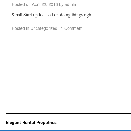
Posted on
April 22, 2013
by
admin
Small Start up focused on doing things right.
Posted in
Uncategorized
|
1 Comment
Elegant Rental Propetries