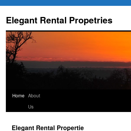
Elegant Rental Propetries
Home
About
Us
Elegant Rental Propertie