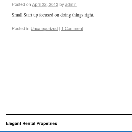
Posted on
April 22, 2013
by
admin
Small Start up focused on doing things right.
Posted in
Uncategorized
|
1 Comment
Elegant Rental Propetries