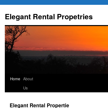
Elegant Rental Propetries
Home
About
Us
Elegant Rental Propertie