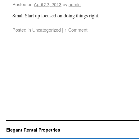
Posted on
April 22, 2013
by
admin
Small Start up focused on doing things right.
Posted in
Uncategorized
|
1 Comment
Elegant Rental Propetries