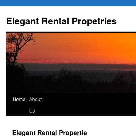
Elegant Rental Propetries
Home
About
Us
Elegant Rental Propertie