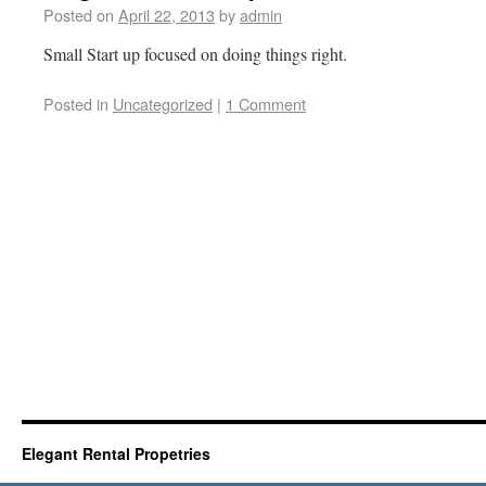
Posted on
April 22, 2013
by
admin
Small Start up focused on doing things right.
Posted in
Uncategorized
|
1 Comment
Elegant Rental Propetries