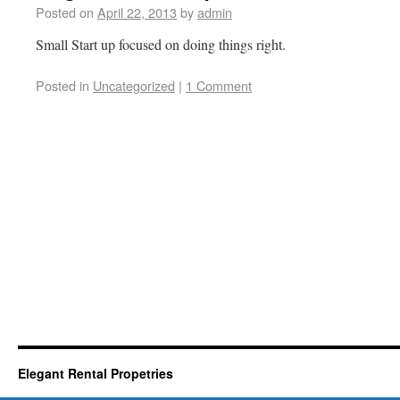
Posted on
April 22, 2013
by
admin
Small Start up focused on doing things right.
Posted in
Uncategorized
|
1 Comment
Elegant Rental Propetries