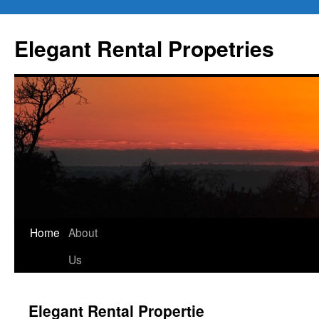
Elegant Rental Propetries
Home
About
Us
Elegant Rental Propertie