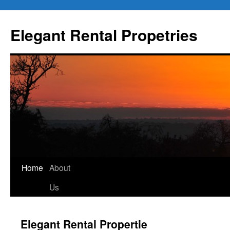
Elegant Rental Propetries
Home
About
Us
Elegant Rental Propertie