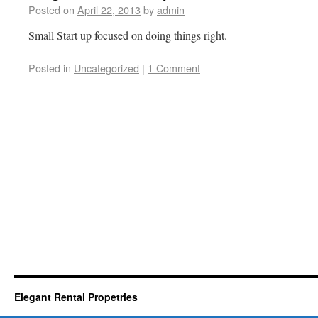
Posted on
April 22, 2013
by
admin
Small Start up focused on doing things right.
Posted in
Uncategorized
|
1 Comment
Elegant Rental Propetries