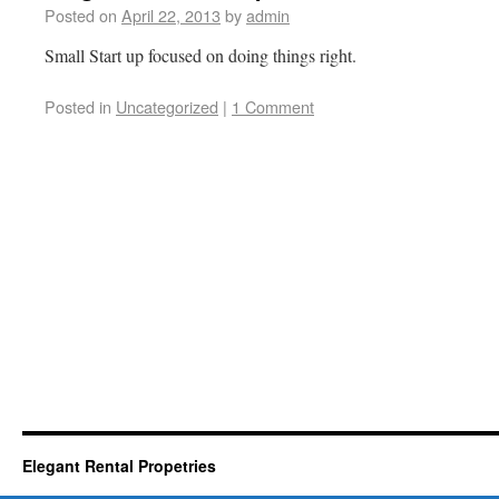
Posted on
April 22, 2013
by
admin
Small Start up focused on doing things right.
Posted in
Uncategorized
|
1 Comment
Elegant Rental Propetries