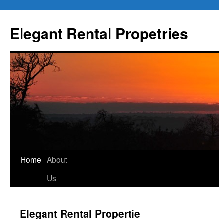
Elegant Rental Propetries
Home
About
Us
Elegant Rental Propertie