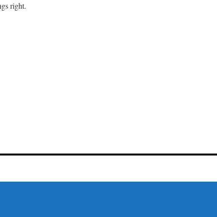
gs right.