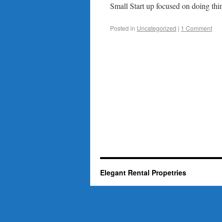
Small Start up focused on doing thin
Posted in
Uncategorized
|
1 Comment
Elegant Rental Propetries