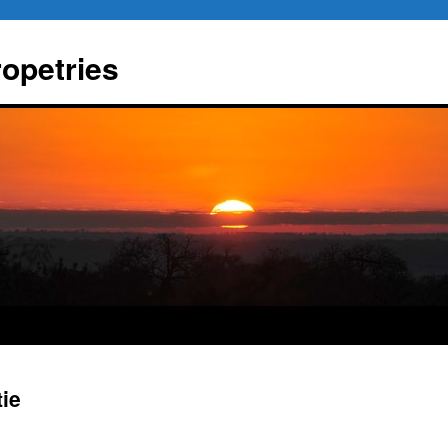
ropetries
tie