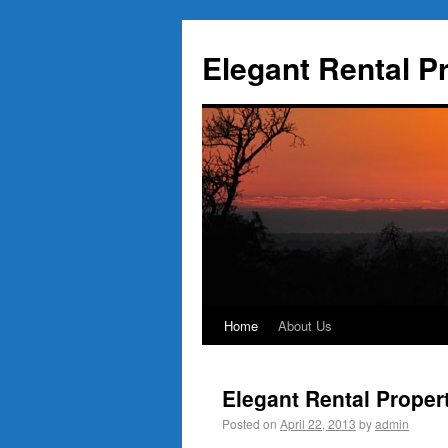
Elegant Rental P
Home
About Us
Elegant Rental Proper
Posted on
April 22, 2013
by
admin