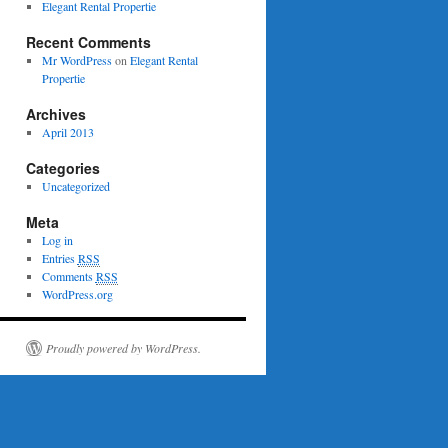
Elegant Rental Propertie
Recent Comments
Mr WordPress
on
Elegant Rental
Propertie
Archives
April 2013
Categories
Uncategorized
Meta
Log in
Entries
RSS
Comments
RSS
WordPress.org
Proudly powered by WordPress.