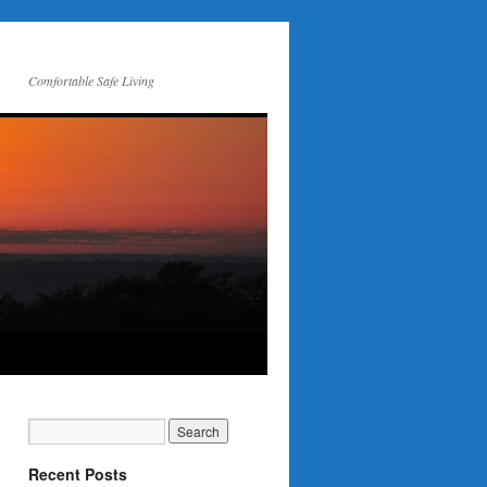
Comfortable Safe Living
Recent Posts