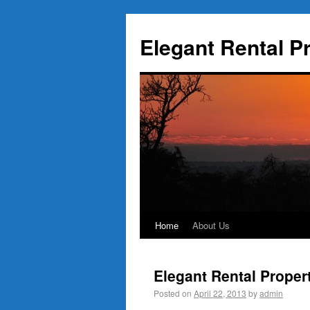
Elegant Rental P
Home
About Us
Elegant Rental Proper
Posted on
April 22, 2013
by
admin