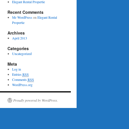
Elegant Rental Propertie
Recent Comments
Mr WordPress
on
Elegant Rental
Propertie
Archives
April 2013
Categories
Uncategorized
Meta
Log in
Entries
RSS
Comments
RSS
WordPress.org
Proudly powered by WordPress.