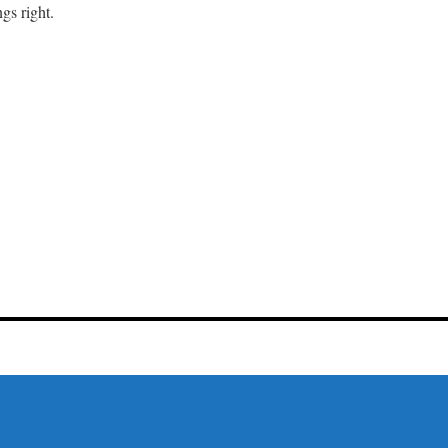
gs right.