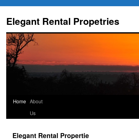
Elegant Rental Propetries
Home
About
Us
Elegant Rental Propertie