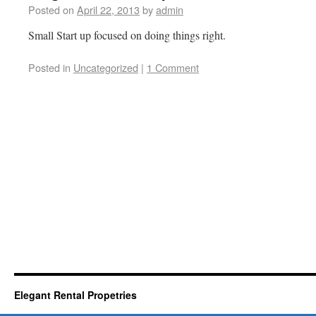
Posted on
April 22, 2013
by
admin
Small Start up focused on doing things right.
Posted in
Uncategorized
|
1 Comment
Elegant Rental Propetries