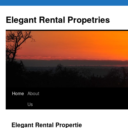
Elegant Rental Propetries
Home
About
Us
Elegant Rental Propertie