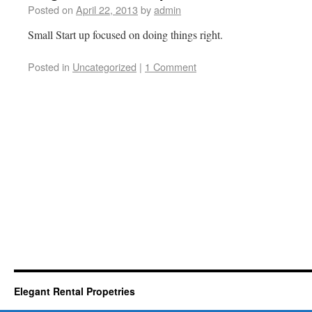
Posted on
April 22, 2013
by
admin
Small Start up focused on doing things right.
Posted in
Uncategorized
|
1 Comment
Elegant Rental Propetries