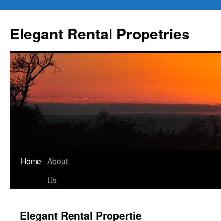
Elegant Rental Propetries
Home
About
Us
Elegant Rental Propertie