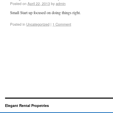
Posted on
April 22, 2013
by
admin
Small Start up focused on doing things right.
Posted in
Uncategorized
|
1 Comment
Elegant Rental Propetries