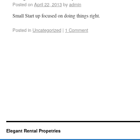
Posted on
April 22, 2013
by
admin
Small Start up focused on doing things right.
Posted in
Uncategorized
|
1 Comment
Elegant Rental Propetries