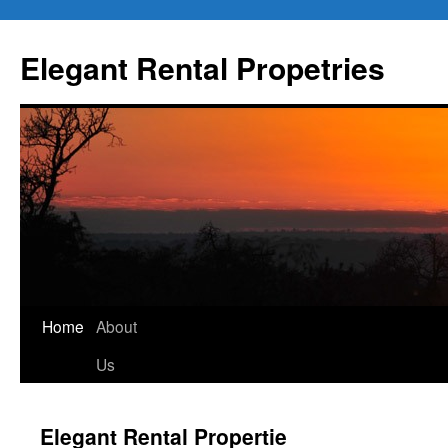
Elegant Rental Propetries
Home
About
Us
Elegant Rental Propertie