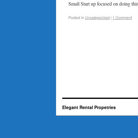
Small Start up focused on doing thin
Posted in
Uncategorized
|
1 Comment
Elegant Rental Propetries