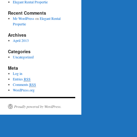
Elegant Rental Propertie
Recent Comments
Mr WordPress
on
Elegant Rental
Propertie
Archives
April 2013
Categories
Uncategorized
Meta
Log in
Entries
RSS
Comments
RSS
WordPress.org
Proudly powered by WordPress.