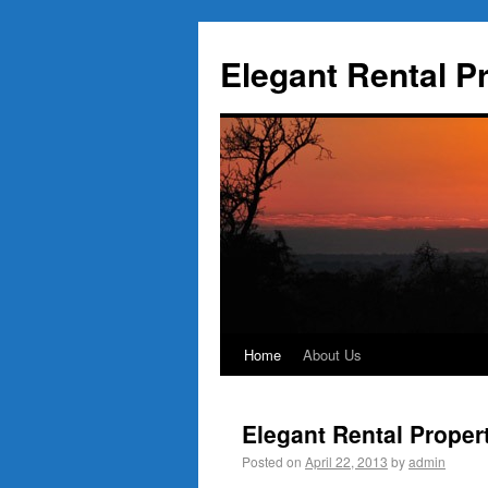
Elegant Rental P
Home
About Us
Elegant Rental Proper
Posted on
April 22, 2013
by
admin