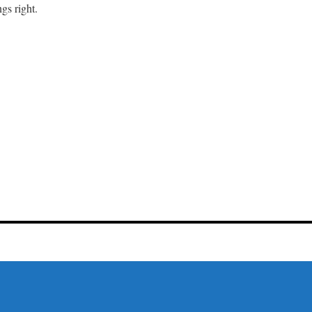
gs right.