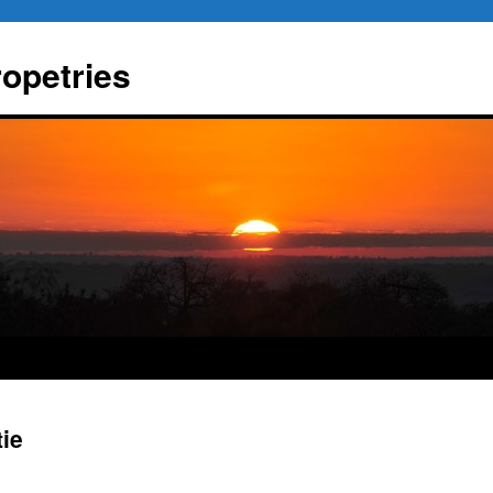
ropetries
tie