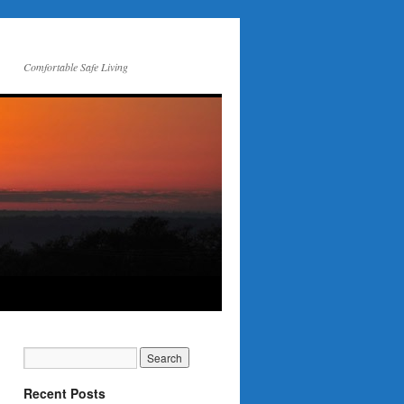
Comfortable Safe Living
Recent Posts