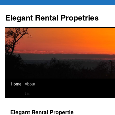
Elegant Rental Propetries
Home
About
Us
Elegant Rental Propertie