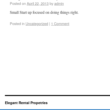
Posted on
April 22, 2013
by
admin
Small Start up focused on doing things right.
Posted in
Uncategorized
|
1 Comment
Elegant Rental Propetries