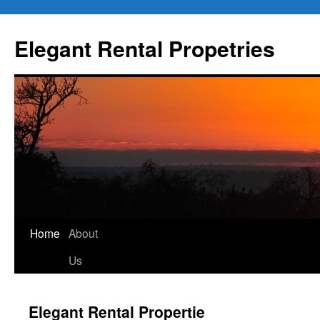
Elegant Rental Propetries
Home
About
Us
Elegant Rental Propertie