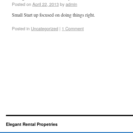
Posted on
April 22, 2013
by
admin
Small Start up focused on doing things right.
Posted in
Uncategorized
|
1 Comment
Elegant Rental Propetries