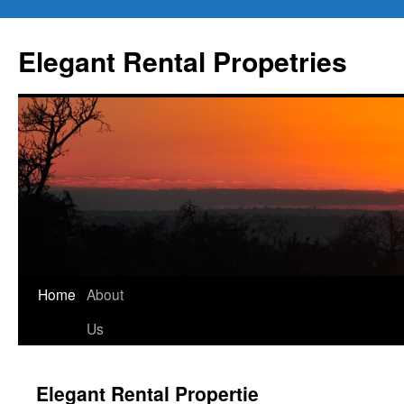
Elegant Rental Propetries
Home
About
Us
Elegant Rental Propertie