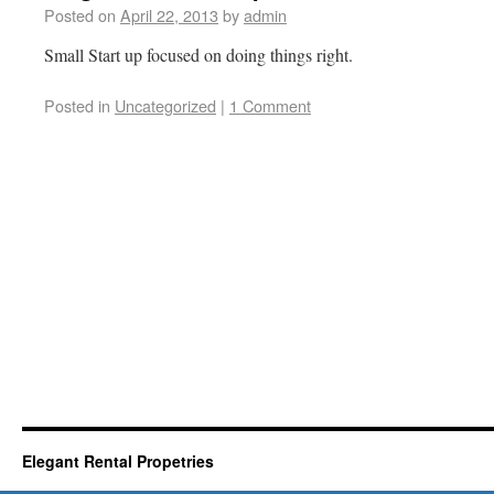
Posted on
April 22, 2013
by
admin
Small Start up focused on doing things right.
Posted in
Uncategorized
|
1 Comment
Elegant Rental Propetries