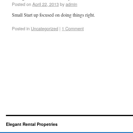
Posted on
April 22, 2013
by
admin
Small Start up focused on doing things right.
Posted in
Uncategorized
|
1 Comment
Elegant Rental Propetries