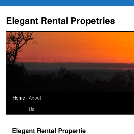
Elegant Rental Propetries
Home
About
Us
Elegant Rental Propertie