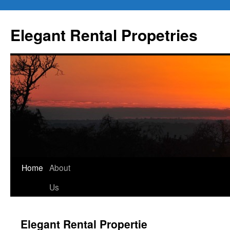
Elegant Rental Propetries
Home
About
Us
Elegant Rental Propertie