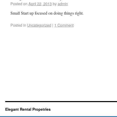
Posted on
April 22, 2013
by
admin
Small Start up focused on doing things right.
Posted in
Uncategorized
|
1 Comment
Elegant Rental Propetries