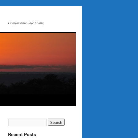
Comfortable Safe Living
Recent Posts