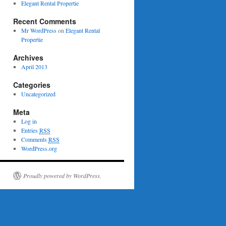
Elegant Rental Propertie
Recent Comments
Mr WordPress
on
Elegant Rental
Propertie
Archives
April 2013
Categories
Uncategorized
Meta
Log in
Entries
RSS
Comments
RSS
WordPress.org
Proudly powered by WordPress.