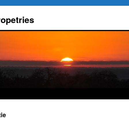
ropetries
tie