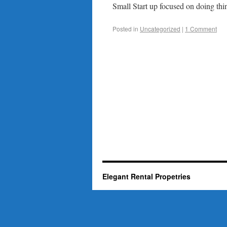
Small Start up focused on doing thin
Posted in
Uncategorized
|
1 Comment
Elegant Rental Propetries