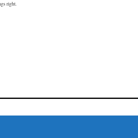
gs right.