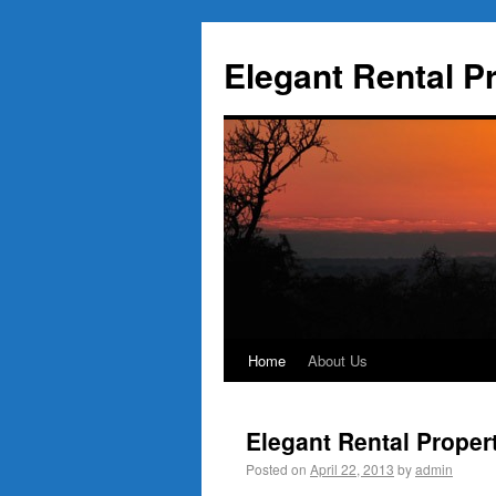
Elegant Rental P
Home
About Us
Elegant Rental Proper
Posted on
April 22, 2013
by
admin