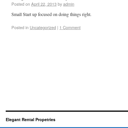
Posted on
April 22, 2013
by
admin
Small Start up focused on doing things right.
Posted in
Uncategorized
|
1 Comment
Elegant Rental Propetries