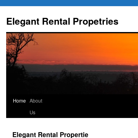
Elegant Rental Propetries
Home
About
Us
Elegant Rental Propertie